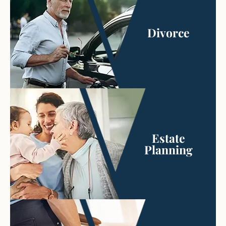
Divorce
Estate
Planning