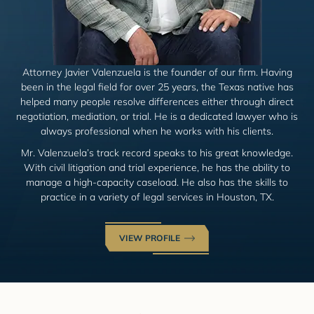
Attorney Javier Valenzuela is the founder of our firm. Having
been in the legal field for over 25 years, the Texas native has
helped many people resolve differences either through direct
negotiation, mediation, or trial. He is a dedicated lawyer who is
always professional when he works with his clients.
Mr. Valenzuela’s track record speaks to his great knowledge.
With civil litigation and trial experience, he has the ability to
manage a high-capacity caseload. He also has the skills to
practice in a variety of legal services in Houston, TX.
VIEW PROFILE