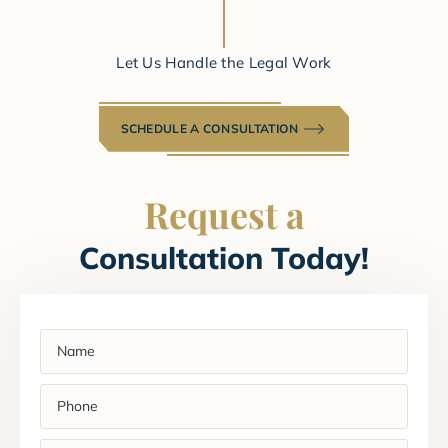
Let Us Handle the Legal Work
SCHEDULE A CONSULTATION
Request a
Consultation Today!
Name
(Required)
Phone
(Required)