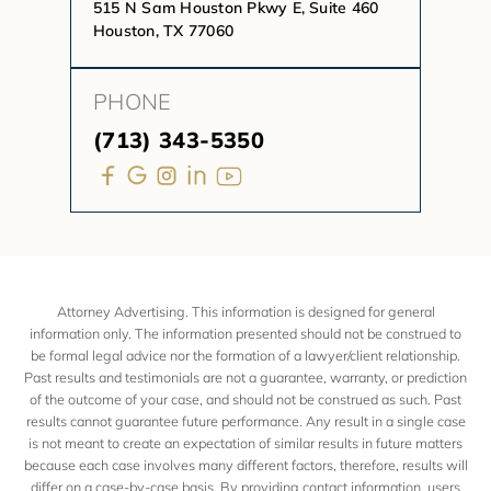
515 N Sam Houston Pkwy E, Suite 460
Houston, TX 77060
PHONE
(713) 343-5350
Attorney Advertising. This information is designed for general
information only. The information presented should not be construed to
be formal legal advice nor the formation of a lawyer/client relationship.
Past results and testimonials are not a guarantee, warranty, or prediction
of the outcome of your case, and should not be construed as such. Past
results cannot guarantee future performance. Any result in a single case
is not meant to create an expectation of similar results in future matters
because each case involves many different factors, therefore, results will
differ on a case-by-case basis. By providing contact information, users