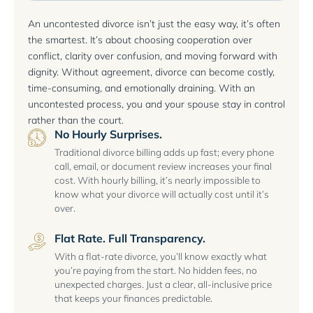
An uncontested divorce isn’t just the easy way, it’s often
the smartest. It’s about choosing cooperation over
conflict, clarity over confusion, and moving forward with
dignity. Without agreement, divorce can become costly,
time-consuming, and emotionally draining. With an
uncontested process, you and your spouse stay in control
rather than the court.
No Hourly Surprises.
Traditional divorce billing adds up fast; every phone
call, email, or document review increases your final
cost. With hourly billing, it’s nearly impossible to
know what your divorce will actually cost until it’s
over.
Flat Rate. Full Transparency.
With a flat-rate divorce, you’ll know exactly what
you’re paying from the start. No hidden fees, no
unexpected charges. Just a clear, all-inclusive price
that keeps your finances predictable.