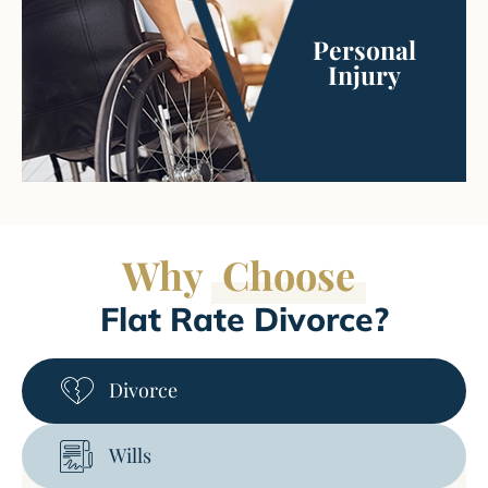
Personal
Injury
Why
Choose
Flat Rate Divorce?
Divorce
Wills