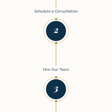
Schedule a Consultation
Hire Our Team