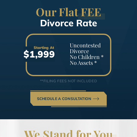
Our Flat
FEE
Divorce Rate
Uncontested
Starting At
Divorce
$1,999
No Children *
No Assets *
**FILING FEES NOT INCLUDED
SCHEDULE A CONSULTATION
We Stand for
You