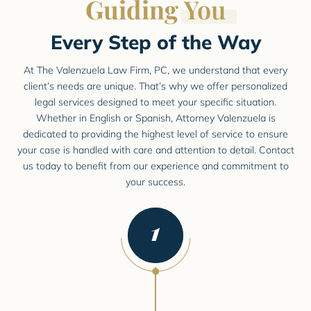
Guiding
You
Every Step of the Way
At The Valenzuela Law Firm, PC, we understand that every
client’s needs are unique. That’s why we offer personalized
legal
services designed to meet your specific situation.
Whether in English or Spanish, Attorney Valenzuela is
dedicated to providing
the highest level of service to ensure
your case is handled with care and attention to detail. Contact
us today to
benefit from our experience and commitment to
your success.