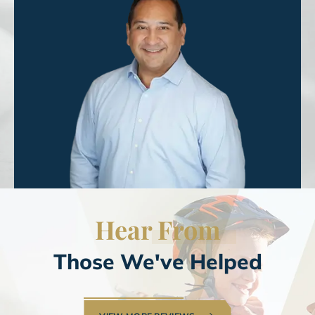
Hear
From
Those We've Helped