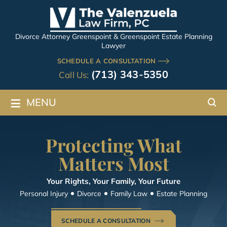
Divorce Attorney Greenspoint & Greenspoint Estate Planning
Lawyer
SCHEDULE A CONSULTATION
(713) 343-5350
Call Us:
≡
MENU
Protecting What
Matters Most
Your Rights, Your Family, Your Future
Personal Injury
Divorce
Family Law
Estate Planning
SCHEDULE A CONSULTATION