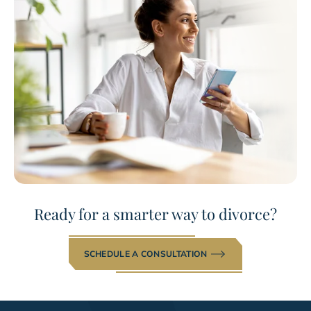
Ready for a smarter way to divorce?
SCHEDULE A CONSULTATION