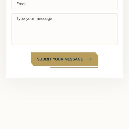
Email
(Required)
Type
your
message
SUBMIT YOUR MESSAGE