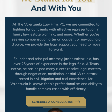
And With You
At The Valenzuela Law Firm, PC, we are committed to
fighting for
our clients with effective representation in
family law, estate
planning, and more. Whether you’re
seeking compensation
after an accident or navigating a
divorce, we provide the legal
support you need to move
forward.
Founder and principal attorney, Javier Valenzuela, has
over
25 years of experience in the legal field. A Texas
native, he
has helped many clients resolve legal matters
through
negotiation, mediation, or trial. With a track
record in
civil litigation and trial experience, Mr.
Valenzuela is
known for his professionalism and ability to
handle
complex cases with efficiency.
SCHEDULE A CONSULTATION