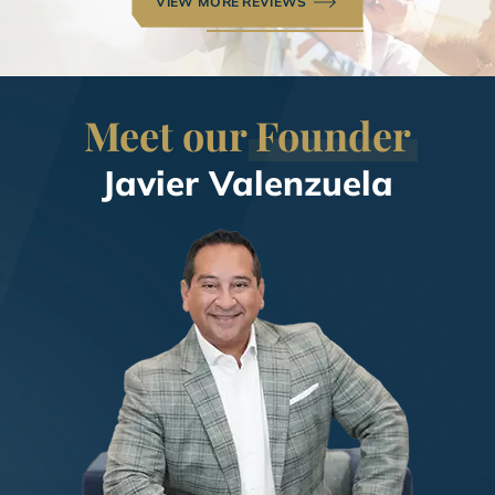
VIEW MORE REVIEWS
Meet our
Founder
Javier Valenzuela