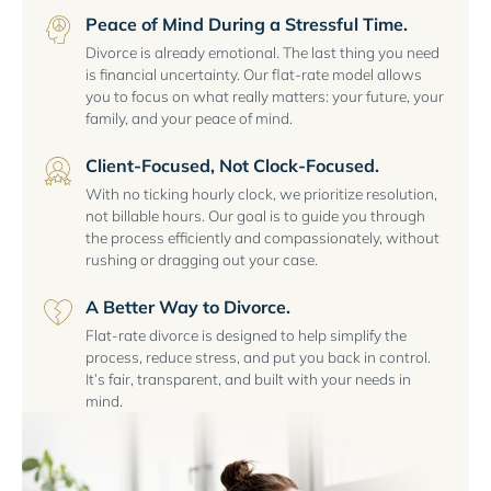
Peace of Mind During a Stressful Time.
Divorce is already emotional. The last thing you need
is financial uncertainty. Our flat-rate model allows
you to focus on what really matters: your future, your
family, and your peace of mind.
Client-Focused, Not Clock-Focused.
With no ticking hourly clock, we prioritize resolution,
not billable hours. Our goal is to guide you through
the process efficiently and compassionately, without
rushing or dragging out your case.
A Better Way to Divorce.
Flat-rate divorce is designed to help simplify the
process, reduce stress, and put you back in control.
It’s fair, transparent, and built with your needs in
mind.