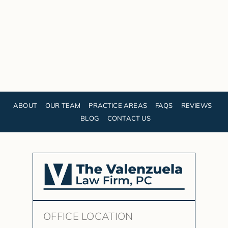
ABOUT
OUR TEAM
PRACTICE AREAS
FAQS
REVIEWS
BLOG
CONTACT US
OFFICE LOCATION