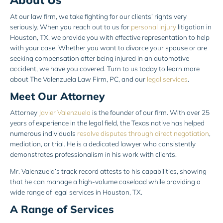
At our law firm, we take fighting for our clients’ rights very
seriously. When you reach out to us for
personal injury
litigation in
Houston, TX, we provide you with effective representation to help
with your case. Whether you want to divorce your spouse or are
seeking compensation after being injured in an automotive
accident, we have you covered. Turn to us today to learn more
about The Valenzuela Law Firm, PC, and our
legal services
.
Meet Our Attorney
Attorney
Javier Valenzuela
is the founder of our firm. With over 25
years of experience in the legal field, the Texas native has helped
numerous individuals
resolve disputes through direct negotiation
,
mediation, or trial. He is a dedicated lawyer who consistently
demonstrates professionalism in his work with clients.
Mr. Valenzuela’s track record attests to his capabilities, showing
that he can manage a high-volume caseload while providing a
wide range of legal services in Houston, TX.
A Range of Services