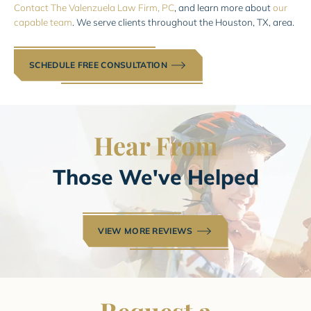
Contact The Valenzuela Law Firm, PC
, and learn more about
our
capable team
. We serve clients throughout the Houston, TX, area.
SCHEDULE FREE CONSULTATION
Hear
From
Those We've Helped
VIEW MORE REVIEWS
Request a