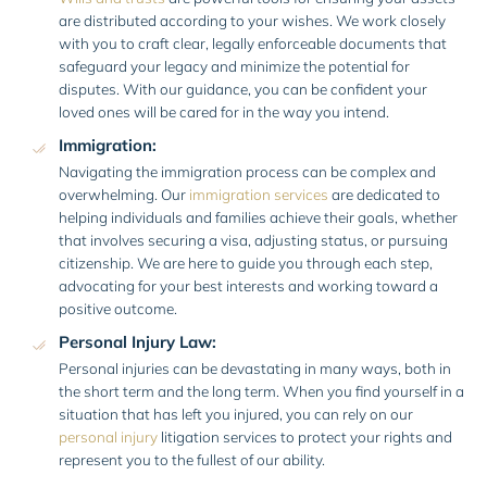
are distributed according to your wishes. We work closely
with you to craft clear, legally enforceable documents that
safeguard your legacy and minimize the potential for
disputes. With our guidance, you can be confident your
loved ones will be cared for in the way you intend.
Immigration:
Navigating the immigration process can be complex and
overwhelming. Our
immigration services
are dedicated to
helping individuals and families achieve their goals, whether
that involves securing a visa, adjusting status, or pursuing
citizenship. We are here to guide you through each step,
advocating for your best interests and working toward a
positive outcome.
Personal Injury Law:
Personal injuries can be devastating in many ways, both in
the short term and the long term. When you find yourself in a
situation that has left you injured, you can rely on our
personal injury
litigation services to protect your rights and
represent you to the fullest of our ability.