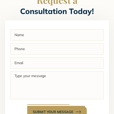
Consultation Today!
Name
(Required)
Phone
(Required)
Email
(Required)
Type
your
message
SUBMIT YOUR MESSAGE