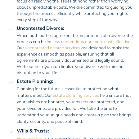
focus on resolving the issues at hand rather than worrying
about unpredictable costs. We are committed to guiding you
through the process efficiently while protecting your rights
every step of the way.
Uncontested Divorce:
When both parties agree on the major terms of a divorce, the
process can be far
less contentious and more cost-effective
.
Our
uncontested divorce services
are designed to make the
experience as smooth as possible, ensuring that all
agreements are properly documented and legally sound.
With our help, you can finalize your divorce with minimal
disruption to your life.
Estate Planning:
Planning for the future is essential to protecting what
matters most. Our
estate planning services
help ensure that
your wishes are honored, your assets are protected, and
your loved ones are provided for. We take the time to
understand your unique needs and create a plan that brings
clarity, security, and peace of mind.
Wills & Trusts:
Wills and trusts
are powerful tools for ensuring your assets