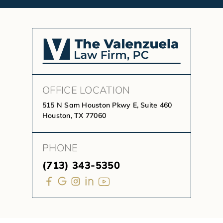
OFFICE LOCATION
515 N Sam Houston Pkwy E, Suite 460
Houston, TX 77060
PHONE
(713) 343-5350