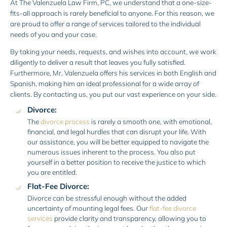
At The Valenzuela Law Firm, PC, we understand that a one-size-
fits-all approach is rarely beneficial to anyone. For this reason, we
are proud to offer a range of services tailored to the individual
needs of you and your case.
By taking your needs, requests, and wishes into account, we work
diligently to deliver a result that leaves you fully satisfied.
Furthermore, Mr. Valenzuela offers his services in both English and
Spanish, making him an ideal professional for a wide array of
clients. By contacting us, you put our vast experience on your side.
Divorce:
The
divorce process
is rarely a smooth one, with emotional,
financial, and legal hurdles that can disrupt your life. With
our assistance, you will be better equipped to navigate the
numerous issues inherent to the process. You also put
yourself in a better position to receive the justice to which
you are entitled.
Flat-Fee Divorce:
Divorce can be stressful enough without the added
uncertainty of mounting legal fees. Our
flat-fee divorce
services
provide clarity and transparency, allowing you to