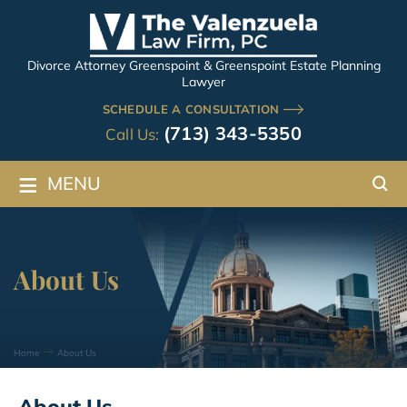
Divorce Attorney Greenspoint & Greenspoint Estate Planning
Lawyer
SCHEDULE A CONSULTATION
(713) 343-5350
Call Us:
≡
MENU
About Us
Home
About Us
About Us