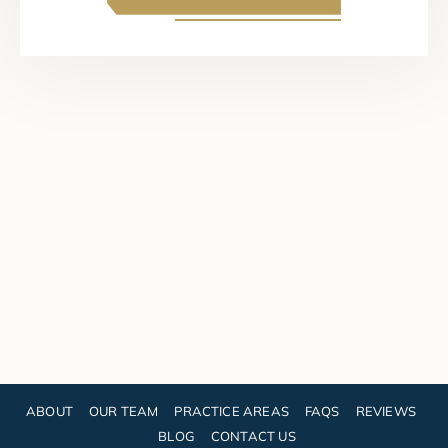
ABOUT
OUR TEAM
PRACTICE AREAS
FAQS
REVIEWS
BLOG
CONTACT US