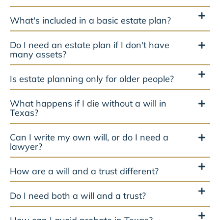
What's included in a basic estate plan?
Do I need an estate plan if I don't have
many assets?
Is estate planning only for older people?
What happens if I die without a will in
Texas?
Can I write my own will, or do I need a
lawyer?
How are a will and a trust different?
Do I need both a will and a trust?