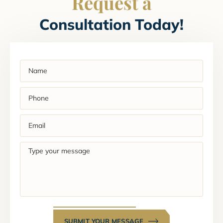
Request a
Consultation Today!
Name
(Required)
Phone
(Required)
Email
(Required)
Type
your
message
SUBMIT YOUR MESSAGE