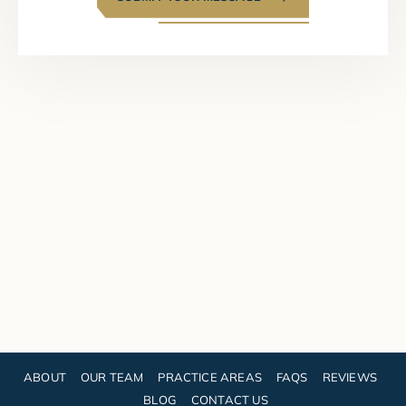
ABOUT
OUR TEAM
PRACTICE AREAS
FAQS
REVIEWS
BLOG
CONTACT US