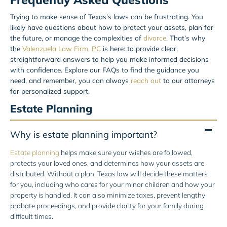
Trying to make sense of Texas’s laws can be frustrating. You
likely have questions about how to protect your assets, plan for
the future, or manage the complexities of
divorce
. That’s why
the
Valenzuela Law Firm, PC
is here: to provide clear,
straightforward answers to help you make informed decisions
with confidence. Explore our FAQs to find the guidance you
need, and remember, you can always
reach out
to our attorneys
for personalized support.
Estate Planning
Why is estate planning important?
Estate planning
helps make sure your wishes are followed,
protects your loved ones, and determines how your assets are
distributed. Without a plan, Texas law will decide these matters
for you, including who cares for your minor children and how your
property is handled. It can also minimize taxes, prevent lengthy
probate proceedings, and provide clarity for your family during
difficult times.