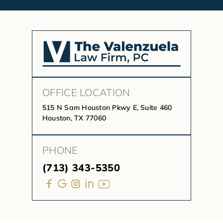
OFFICE LOCATION
515 N Sam Houston Pkwy E, Suite 460
Houston, TX 77060
PHONE
(713) 343-5350