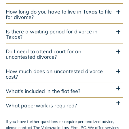
How long do you have to live in Texas to file
for divorce?
Is there a waiting period for divorce in
Texas?
Do I need to attend court for an
uncontested divorce?
How much does an uncontested divorce
cost?
What's included in the flat fee?
What paperwork is required?
If you have further questions or require personalized advice,
please contact The Valenzuela Law Firm, PC. We offer services