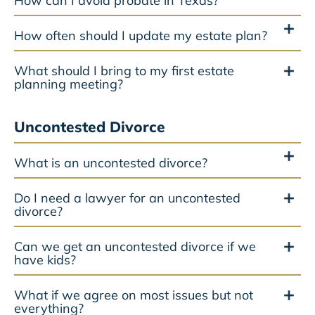
How can I avoid probate in Texas?
How often should I update my estate plan?
What should I bring to my first estate
planning meeting?
Uncontested Divorce
What is an uncontested divorce?
Do I need a lawyer for an uncontested
divorce?
Can we get an uncontested divorce if we
have kids?
What if we agree on most issues but not
everything?