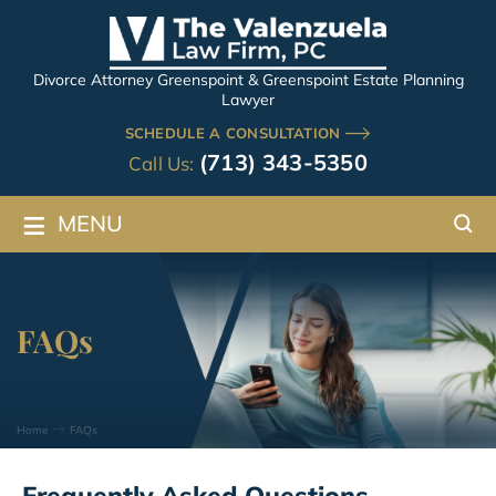
Divorce Attorney Greenspoint & Greenspoint Estate Planning
Lawyer
SCHEDULE A CONSULTATION
(713) 343-5350
Call Us:
≡
MENU
FAQs
Home
FAQs
Frequently Asked Questions