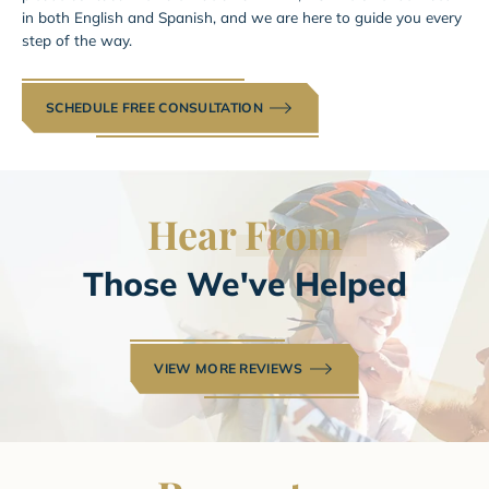
in both English and Spanish, and we are here to guide you every
step of the way.
SCHEDULE FREE CONSULTATION
Hear
From
Those We've Helped
VIEW MORE REVIEWS