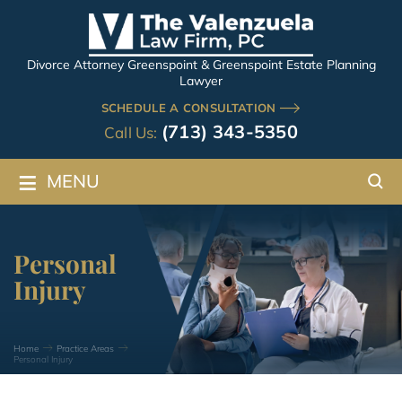
Divorce Attorney Greenspoint & Greenspoint Estate Planning
Lawyer
SCHEDULE A CONSULTATION
(713) 343-5350
Call Us:
≡
MENU
Personal
Injury
Home
Practice Areas
Personal Injury