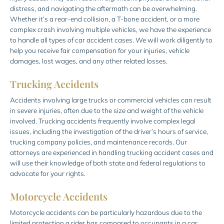
distress, and navigating the aftermath can be overwhelming.
Whether it’s a rear-end collision, a T-bone accident, or a more
complex crash involving multiple vehicles, we have the experience
to handle all types of car accident cases. We will work diligently to
help you receive fair compensation for your injuries, vehicle
damages, lost wages, and any other related losses.
Trucking Accidents
Accidents involving large trucks or commercial vehicles can result
in severe injuries, often due to the size and weight of the vehicle
involved. Trucking accidents frequently involve complex legal
issues, including the investigation of the driver’s hours of service,
trucking company policies, and maintenance records. Our
attorneys are experienced in handling trucking accident cases and
will use their knowledge of both state and federal regulations to
advocate for your rights.
Motorcycle Accidents
Motorcycle accidents can be particularly hazardous due to the
limited protection a rider has compared to occupants in a car.