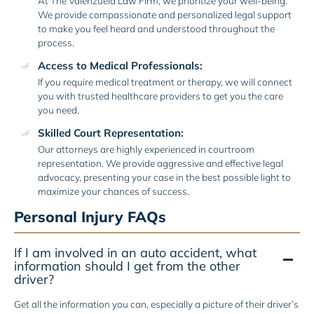
At The Valenzuela Law Firm, we prioritize your well-being.
We provide compassionate and personalized legal support
to make you feel heard and understood throughout the
process.
Access to Medical Professionals:
If you require medical treatment or therapy, we will connect
you with trusted healthcare providers to get you the care
you need.
Skilled Court Representation:
Our attorneys are highly experienced in courtroom
representation. We provide aggressive and effective legal
advocacy, presenting your case in the best possible light to
maximize your chances of success.
Personal Injury FAQs
If I am involved in an auto accident, what
information should I get from the other
driver?
Get all the information you can, especially a picture of their driver’s