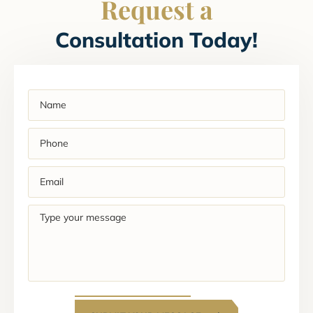
Request a
Consultation Today!
Name
(Required)
Phone
(Required)
Email
(Required)
Type
your
message