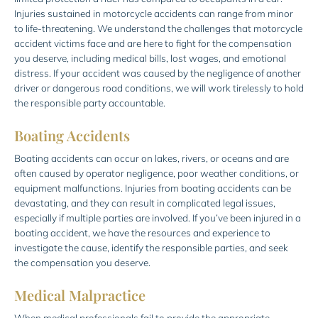
Injuries sustained in motorcycle accidents can range from minor
to life-threatening. We understand the challenges that motorcycle
accident victims face and are here to fight for the compensation
you deserve, including medical bills, lost wages, and emotional
distress. If your accident was caused by the negligence of another
driver or dangerous road conditions, we will work tirelessly to hold
the responsible party accountable.
Boating Accidents
Boating accidents can occur on lakes, rivers, or oceans and are
often caused by operator negligence, poor weather conditions, or
equipment malfunctions. Injuries from boating accidents can be
devastating, and they can result in complicated legal issues,
especially if multiple parties are involved. If you’ve been injured in a
boating accident, we have the resources and experience to
investigate the cause, identify the responsible parties, and seek
the compensation you deserve.
Medical Malpractice
When medical professionals fail to provide the appropriate