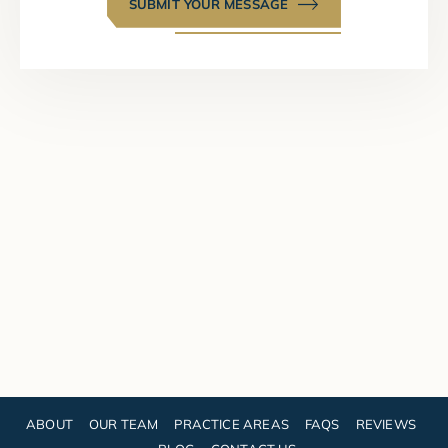
SUBMIT YOUR MESSAGE
ABOUT
OUR TEAM
PRACTICE AREAS
FAQS
REVIEWS