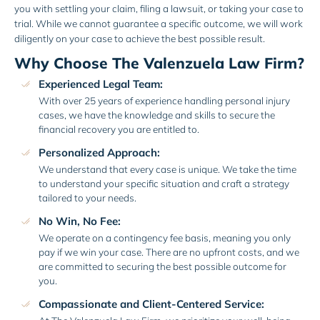
you with settling your claim, filing a lawsuit, or taking your case to
trial. While we cannot guarantee a specific outcome, we will work
diligently on your case to achieve the best possible result.
Why Choose The Valenzuela Law Firm?
Experienced Legal Team:
With over 25 years of experience handling personal injury
cases, we have the knowledge and skills to secure the
financial recovery you are entitled to.
Personalized Approach:
We understand that every case is unique. We take the time
to understand your specific situation and craft a strategy
tailored to your needs.
No Win, No Fee:
We operate on a contingency fee basis, meaning you only
pay if we win your case. There are no upfront costs, and we
are committed to securing the best possible outcome for
you.
Compassionate and Client-Centered Service: