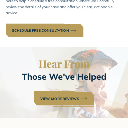
here to help. Schedule a free consultation where we’ll carefully
review the details of your case and offer you clear, actionable
advice.
SCHEDULE FREE CONSULTATION
Hear
From
Those We've Helped
VIEW MORE REVIEWS