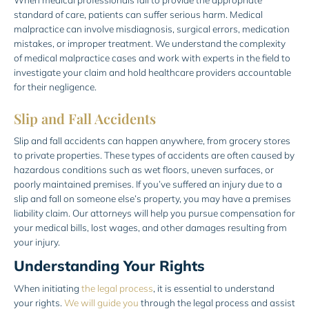
standard of care, patients can suffer serious harm. Medical
malpractice can involve misdiagnosis, surgical errors, medication
mistakes, or improper treatment. We understand the complexity
of medical malpractice cases and work with experts in the field to
investigate your claim and hold healthcare providers accountable
for their negligence.
Slip and Fall Accidents
Slip and fall accidents can happen anywhere, from grocery stores
to private properties. These types of accidents are often caused by
hazardous conditions such as wet floors, uneven surfaces, or
poorly maintained premises. If you’ve suffered an injury due to a
slip and fall on someone else’s property, you may have a premises
liability claim. Our attorneys will help you pursue compensation for
your medical bills, lost wages, and other damages resulting from
your injury.
Understanding Your Rights
When initiating
the legal process
, it is essential to understand
your rights.
We will guide you
through the legal process and assist