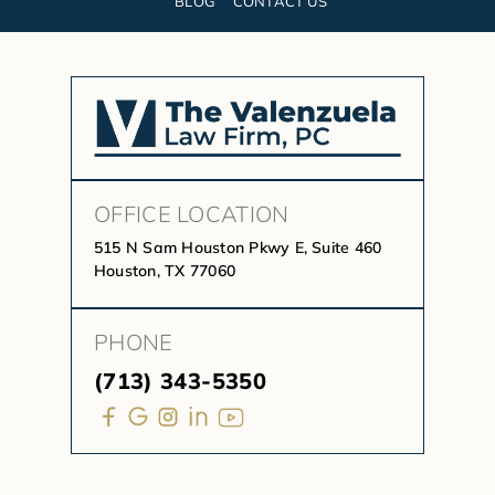
BLOG
CONTACT US
OFFICE LOCATION
515 N Sam Houston Pkwy E, Suite 460
Houston, TX 77060
PHONE
(713) 343-5350