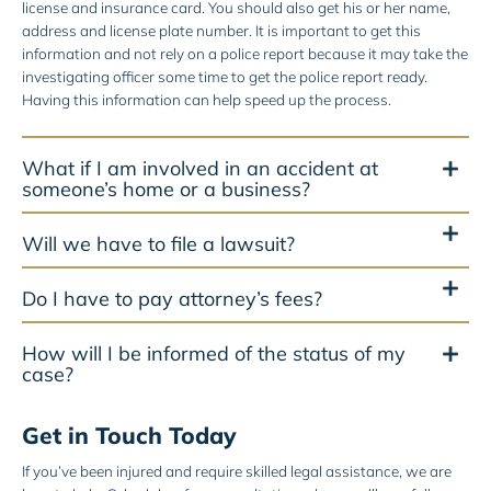
license and insurance card. You should also get his or her name,
address and license plate number. It is important to get this
information and not rely on a police report because it may take the
investigating officer some time to get the police report ready.
Having this information can help speed up the process.
What if I am involved in an accident at
someone’s home or a business?
Will we have to file a lawsuit?
Do I have to pay attorney’s fees?
How will I be informed of the status of my
case?
Get in Touch Today
If you’ve been injured and require skilled legal assistance, we are