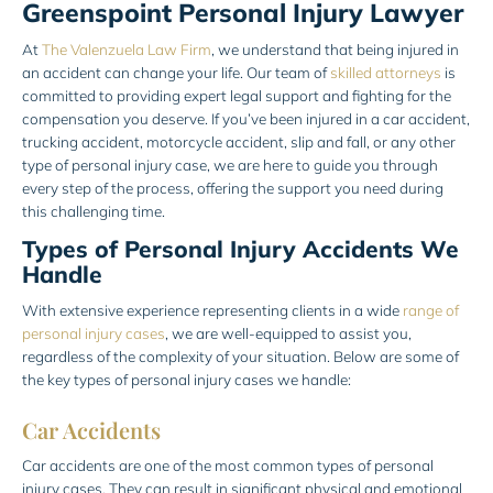
Greenspoint Personal Injury Lawyer
At
The Valenzuela Law Firm
, we understand that being injured in
an accident can change your life. Our team of
skilled attorneys
is
committed to providing expert legal support and fighting for the
compensation you deserve. If you’ve been injured in a car accident,
trucking accident, motorcycle accident, slip and fall, or any other
type of personal injury case, we are here to guide you through
every step of the process, offering the support you need during
this challenging time.
Types of Personal Injury Accidents We
Handle
With extensive experience representing clients in a wide
range of
personal injury cases
, we are well-equipped to assist you,
regardless of the complexity of your situation. Below are some of
the key types of personal injury cases we handle:
Car Accidents
Car accidents are one of the most common types of personal
injury cases. They can result in significant physical and emotional